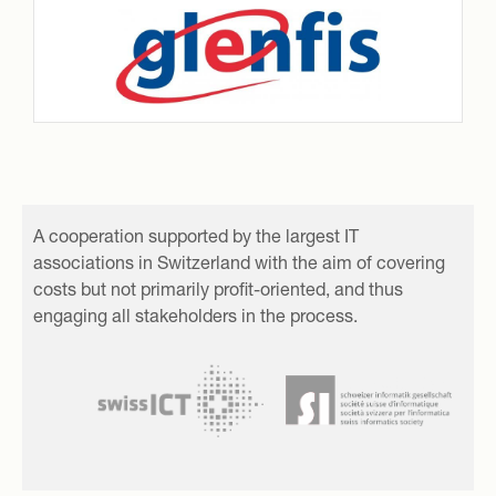
A cooperation supported by the largest IT
associations in Switzerland with the aim of covering
costs but not primarily profit-oriented, and thus
engaging all stakeholders in the process.