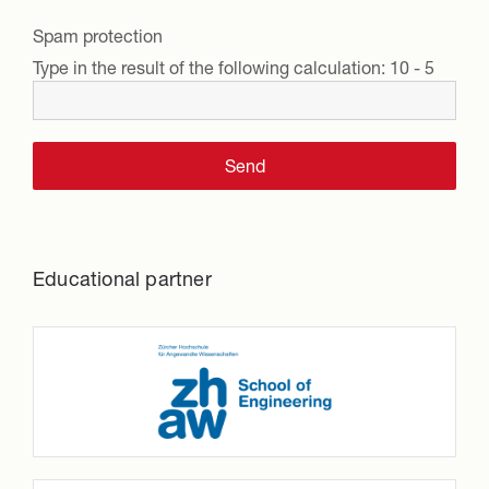
Spam protection
Type in the result of the following calculation:
10 - 5
Educational partner