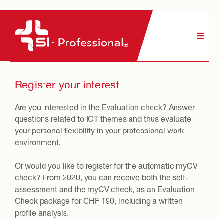
Contact us
LinkedIn
Register your interest
Register your interest
Are you interested in the Evaluation check? Answer
questions related to ICT themes and thus evaluate
your personal flexibility in your professional work
environment.
Or would you like to register for the automatic myCV
check? From 2020, you can receive both the self-
assessment and the myCV check, as an Evaluation
Check package for CHF 190, including a written
profile analysis.