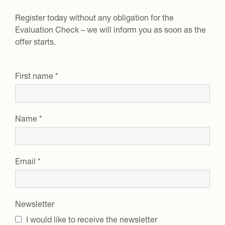
Register today without any obligation for the
Evaluation Check
– we will inform you as soon as the
offer starts.
First name
*
Name
*
Email
*
Newsletter
I would like to receive the newsletter